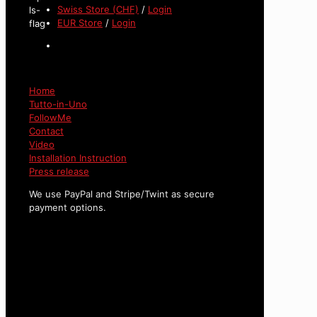
Swiss Store (CHF)
/
Login
EUR Store
/
Login
Home
Tutto-in-Uno
FollowMe
Contact
Video
Installation Instruction
Press release
We use PayPal and Stripe/Twint as secure
payment options.