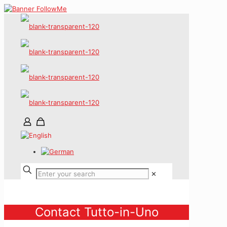
✕
Contact Tutto-in-Uno