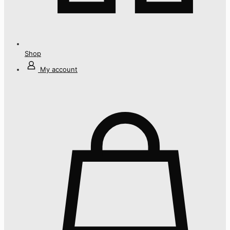
Shop
My account