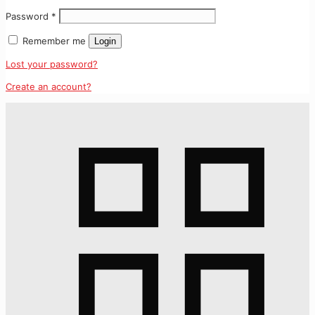
Password
*
Remember me
Login
Lost your password?
Create an account?