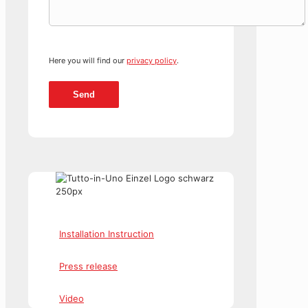
Here you will find our
privacy policy
.
Installation Instruction
Press release
Video