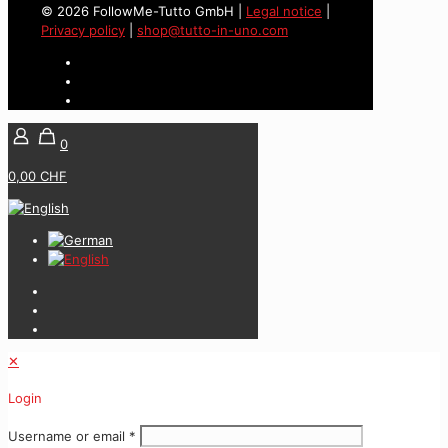
© 2026 FollowMe-Tutto GmbH |
Legal notice
|
Privacy policy
|
shop@tutto-in-uno.com
0
0,00 CHF
✕
Login
Username or email
*