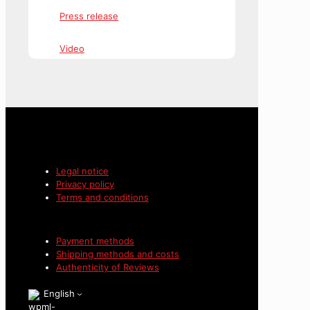
Press release
Video
Legal notice
Privacy policy
Terms and conditions
Payment methods
Shipping methods and costs
Authenticity of Reviews
English