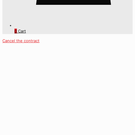
0
Cart
Cancel the contract