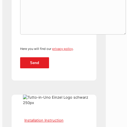
Here you will find our
privacy policy
.
Installation Instruction