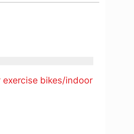
 exercise bikes/indoor