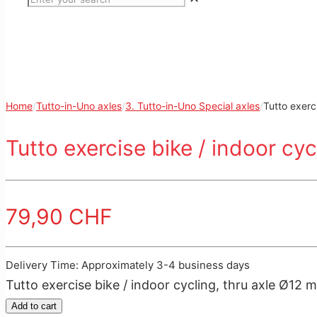
Home
/
Tutto-in-Uno axles
/
3. Tutto-in-Uno Special axles
/
Tutto exerc
Tutto exercise bike / indoor cy
79,90
CHF
Delivery Time: Approximately 3-4 business days
Tutto exercise bike / indoor cycling, thru axle Ø12
Add to cart