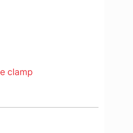
ne clamp