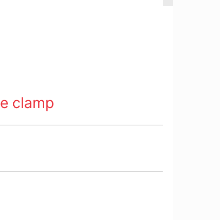
ne clamp