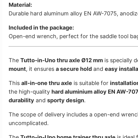
Material:
Durable hard aluminum alloy EN AW-7075, anodize
Included in the package:
Open-end wrench, perfect for the saddle tool ba
The
Tutto-in-Uno thru axle Ø12 mm
is specially 
mount
, it ensures
a secure hold
and
easy install
This
all-in-one thru axle
is suitable for
installati
the high-quality
hard aluminium alloy EN AW-70
durability
and
sporty design
.
The scope of delivery includes a open-end wrenchis
uncomplicated.
The
Tutto-in-Uno home trainer thru axle
is ideal