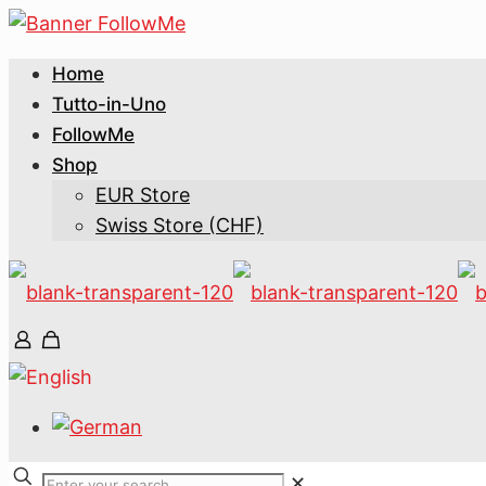
Home
Tutto-in-Uno
FollowMe
Shop
EUR Store
Swiss Store (CHF)
✕