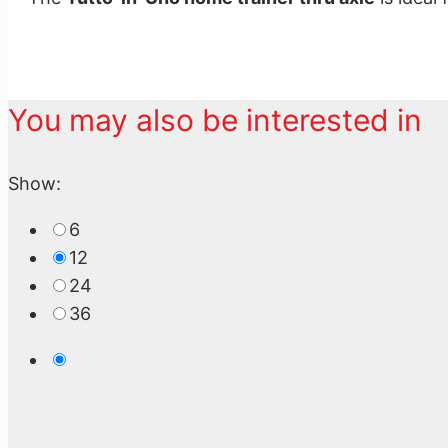
You may also be interested in
Show:
6
12
24
36